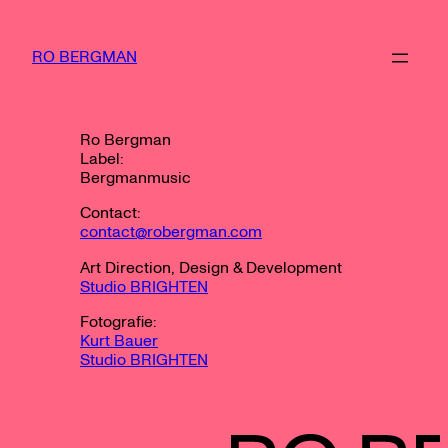
Zum
Inhalt
springen
RO BERGMAN
Ro Bergman
Label:
Bergmanmusic
Contact:
contact@robergman.com
Art Direction, Design & Development
Studio BRIGHTEN
Fotografie:
Kurt Bauer
Studio BRIGHTEN