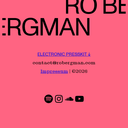
ELECTRONIC PRESSKIT ↓
contact@robergman.com
Impressum
| ©2026
Spotify
Instagram
SoundCloud
YouTube